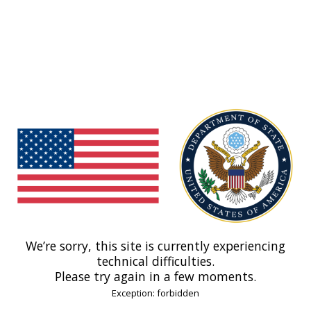
We’re sorry, this site is currently experiencing
technical difficulties.
Please try again in a few moments.
Exception: forbidden